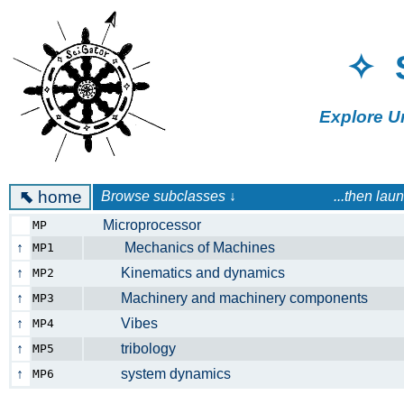
✧ 
Explore U
⬉
home
Browse subclasses ↓ ...then launch a 
Microprocessor
MP
↑
Mechanics of Machines
MP1
↑
Kinematics and dynamics
MP2
↑
Machinery and machinery components
MP3
↑
Vibes
MP4
↑
tribology
MP5
↑
system dynamics
MP6