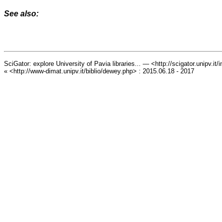
See also:
SciGator: explore University of Pavia libraries... — <http://scigator.unipv.it
« <http://www-dimat.unipv.it/biblio/dewey.php> : 2015.06.18 - 2017