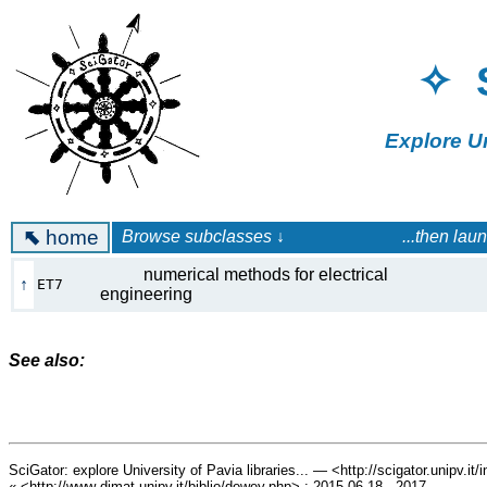
✧ 
Explore U
⬉
home
Browse subclasses ↓ ...then launch a 
numerical methods for electrical
↑
ET7
engineering
See also:
SciGator: explore University of Pavia libraries... — <http://scigator.unipv.it
« <http://www-dimat.unipv.it/biblio/dewey.php> : 2015.06.18 - 2017