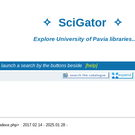
✧ SciGator 
Explore University of Pavia librar
h a search by the buttons beside
[help]
/indexe.php> : 2017.02.14 - 2025.01.28 -