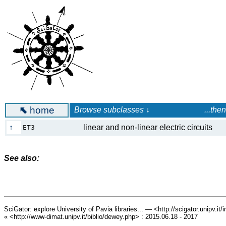
⬉
home
Browse subclasses ↓ ...then launc
↑
linear and non-linear electric circuits
ET3
See also:
SciGator: explore University of Pavia libraries... — <http://scigator.unipv.it
« <http://www-dimat.unipv.it/biblio/dewey.php> : 2015.06.18 - 2017