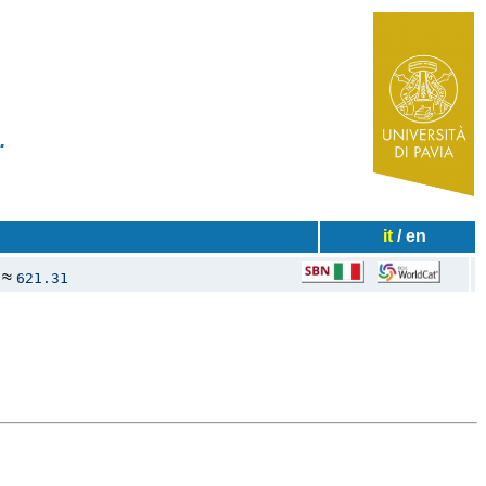
✧
ies...
it
/ en
≈
621.31