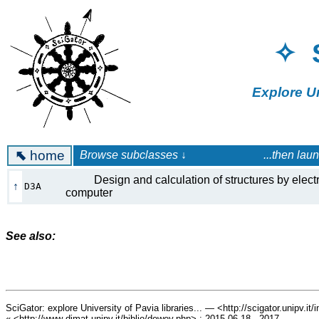
✧ 
Explore U
⬉
home
Browse subclasses ↓ ...then launch a 
Design and calculation of structures by elect
↑
D3A
computer
See also:
SciGator: explore University of Pavia libraries... — <http://scigator.unipv.it
« <http://www-dimat.unipv.it/biblio/dewey.php> : 2015.06.18 - 2017