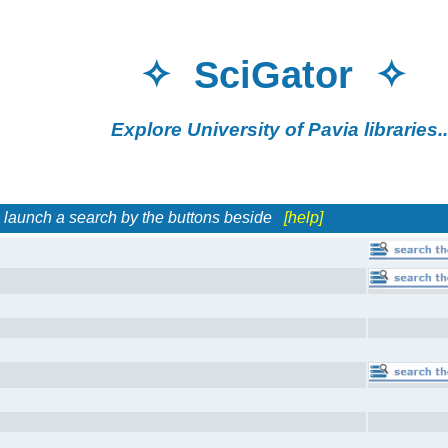
✧ SciGator 
Explore University of Pavia librar
h a search by the buttons beside
[help]
es