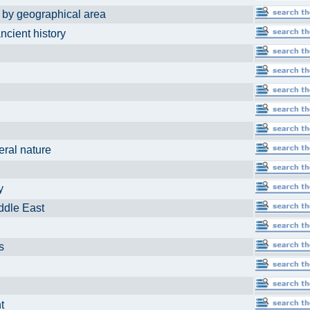
eographical area
ient history
al nature
ey
le East
ds
ent