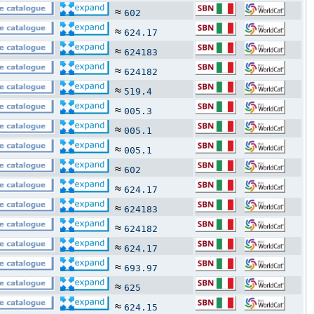
≈
602
≈
624.17
≈
624183
≈
624182
≈
519.4
≈
005.3
≈
005.1
≈
005.1
≈
602
≈
624.17
≈
624183
≈
624182
≈
624.17
≈
693.97
≈
625
≈
624.15