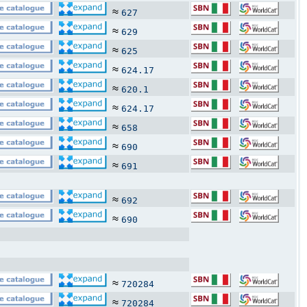
≈
627
≈
629
≈
625
≈
624.17
≈
620.1
≈
624.17
≈
658
≈
690
≈
691
≈
692
≈
690
≈
720284
≈
720284