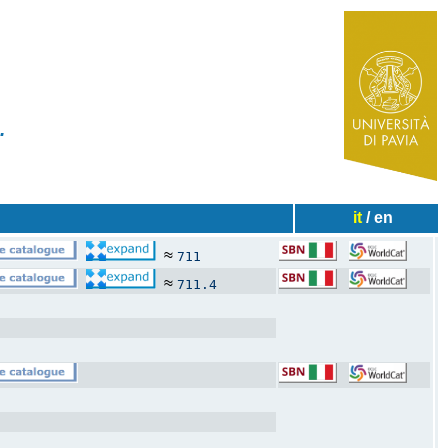
✧
ies...
it
/ en
≈
711
≈
711.4