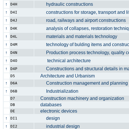
↑
hydraulic constructions
D4H
↑
constructions for storage, transport and li
D4I
↑
road, railways and airport constructio
D4J
↑
analysis of collapses, restoration techniq
D4K
↑
materials and materials technology
D4L
↑
technology of bulding items and constr
D4M
↑
Production process technology, quality 
D4N
↑
technical architecture
D4O
↑
Constructions and structural details in
D4P
Architecture and Urbanism
D5
↑
Construction management and planni
D6A
↑
Industrialization
D6B
Construction machinery and organizatio
D7
databases
DB
electronic devices
DE
↑
design
DI1
↑
industrial design
DI2