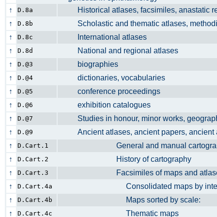
↑
Historical atlases, facsimiles, anastatic 
D.8a
↑
Scholastic and thematic atlases, metho
D.8b
↑
International atlases
D.8c
↑
National and regional atlases
D.8d
↑
biographies
D.@3
↑
dictionaries, vocabularies
D.@4
↑
conference proceedings
D.@5
↑
exhibition catalogues
D.@6
↑
Studies in honour, minor works, geograp
D.@7
↑
Ancient atlases, ancient papers, ancien
D.@9
↑
General and manual cartogr
D.Cart.1
↑
History of cartography
D.Cart.2
↑
Facsimiles of maps and atla
D.Cart.3
↑
Consolidated maps by internal crit
D.Cart.4a
↑
Maps sorted by scale:
D.Cart.4b
↑
Thematic maps
D.Cart.4c