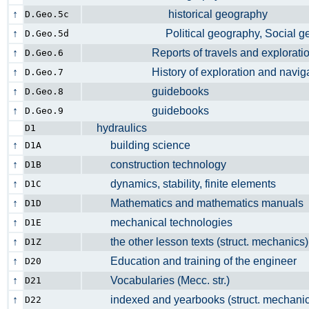
↑
historical geography
D.Geo.5c
↑
Political geography, Social g
D.Geo.5d
↑
Reports of travels and explorations
D.Geo.6
↑
History of exploration and navig
D.Geo.7
↑
guidebooks
D.Geo.8
↑
guidebooks
D.Geo.9
hydraulics
D1
↑
building science
D1A
↑
construction technology
D1B
↑
dynamics, stability, finite elements
D1C
↑
Mathematics and mathematics manua
D1D
↑
mechanical technologies
D1E
↑
the other lesson texts (struct. mechani
D1Z
↑
Education and training of the enginee
D20
↑
Vocabularies (Mecc. str.)
D21
↑
indexed and yearbooks (struct. mechan
D22