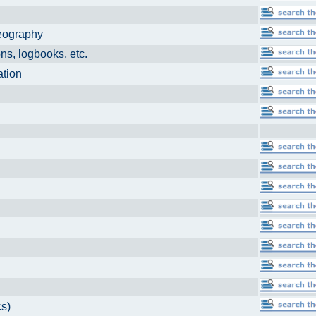
eography
, logbooks, etc.
ation
ls
cs)
r
ics)