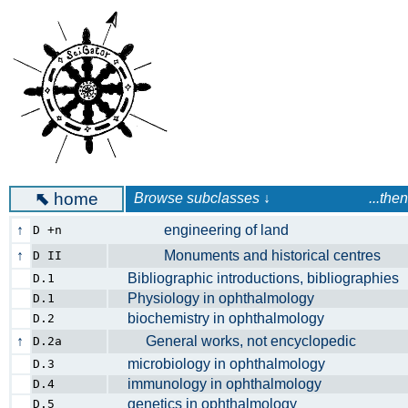
⬉
home
Browse subclasses ↓ ...then launc
↑
engineering of land
D +n
↑
Monuments and historical centres
D II
Bibliographic introductions, bibliographi
D.1
Physiology in ophthalmology
D.1
biochemistry in ophthalmology
D.2
↑
General works, not encyclopedic
D.2a
microbiology in ophthalmology
D.3
immunology in ophthalmology
D.4
genetics in ophthalmology
D.5