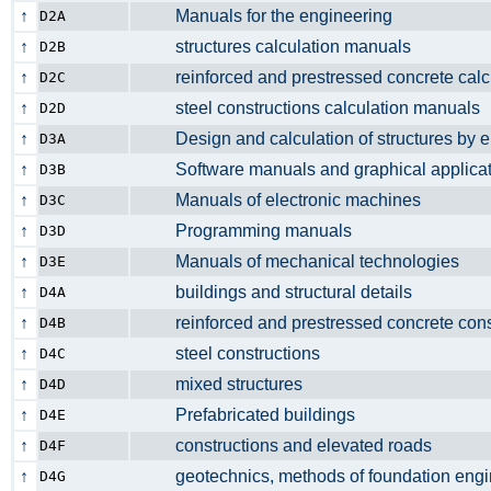
↑
Manuals for the engineering
D2A
↑
structures calculation manuals
D2B
↑
reinforced and prestressed concrete cal
D2C
↑
steel constructions calculation manua
D2D
↑
Design and calculation of structures by 
D3A
↑
Software manuals and graphical applic
D3B
↑
Manuals of electronic machines
D3C
↑
Programming manuals
D3D
↑
Manuals of mechanical technologies
D3E
↑
buildings and structural details
D4A
↑
reinforced and prestressed concrete con
D4B
↑
steel constructions
D4C
↑
mixed structures
D4D
↑
Prefabricated buildings
D4E
↑
constructions and elevated roads
D4F
↑
geotechnics, methods of foundation engi
D4G