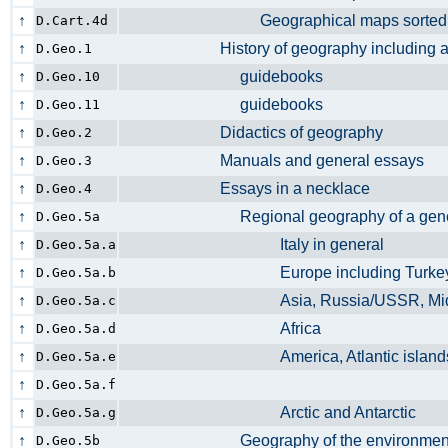
↑
Geographical maps sorted by g
D.Cart.4d
↑
History of geography including anc
D.Geo.1
↑
guidebooks
D.Geo.10
↑
guidebooks
D.Geo.11
↑
Didactics of geography
D.Geo.2
↑
Manuals and general essays
D.Geo.3
↑
Essays in a necklace
D.Geo.4
↑
Regional geography of a gener
D.Geo.5a
↑
Italy in general
D.Geo.5a.a
↑
Europe including Turk
D.Geo.5a.b
↑
Asia, Russia/USSR, Midd
D.Geo.5a.c
↑
Africa
D.Geo.5a.d
↑
America, Atlantic islan
D.Geo.5a.e
↑
D.Geo.5a.f
↑
Arctic and Antarctic
D.Geo.5a.g
↑
Geography of the environm
D.Geo.5b