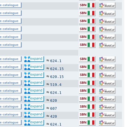
≈
624.1
≈
624.15
≈
620.15
≈
519.4
≈
624.1
≈
620
≈
607
≈
420
≈
624.1