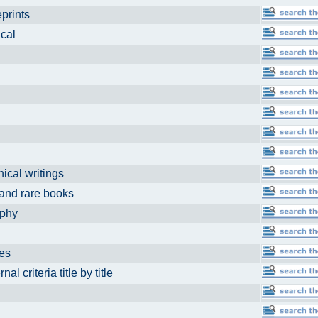
reprints
dical
hical writings
t and rare books
aphy
ses
eria title by title