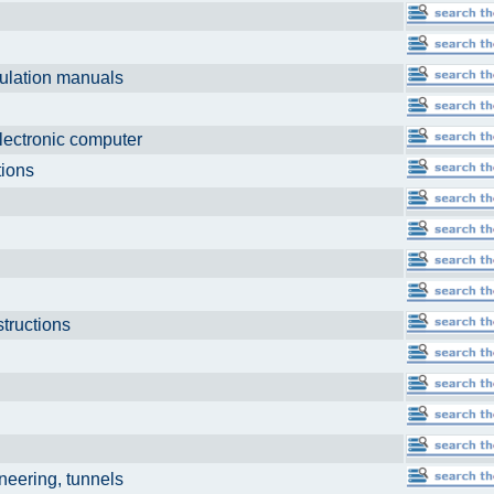
culation manuals
ls
electronic computer
ations
structions
neering, tunnels