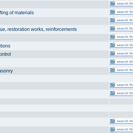
fting of materials
ns
ue, restoration works, reinforcements
uctions
control
 masonry
ng
n