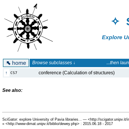
✧ 
Explore U
⬉
home
Browse subclasses ↓ ...then launch a 
↑
conference (Calculation of structures)
CS7
See also:
SciGator: explore University of Pavia libraries... — <http://scigator.unipv.it
« <http://www-dimat.unipv.it/biblio/dewey.php> : 2015.06.18 - 2017