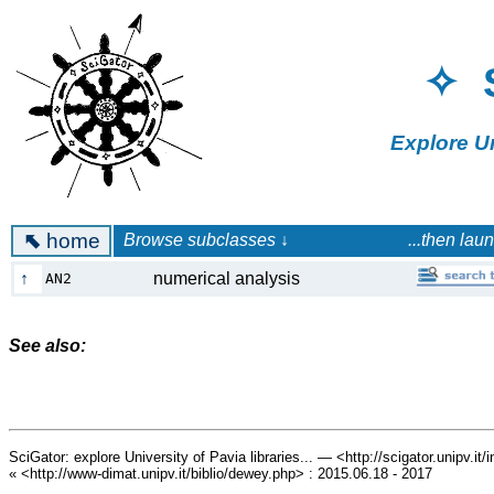
✧ 
Explore U
⬉
home
Browse subclasses ↓ ...then launch a 
↑
numerical analysis
AN2
See also:
SciGator: explore University of Pavia libraries... — <http://scigator.unipv.it
« <http://www-dimat.unipv.it/biblio/dewey.php> : 2015.06.18 - 2017