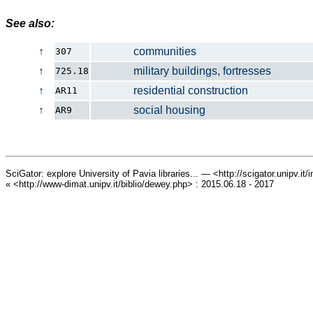
See also:
↑
communities
307
↑
military buildings, fortresses
725.18
↑
residential construction
AR11
↑
social housing
AR9
SciGator: explore University of Pavia libraries... — <http://scigator.unipv.it
« <http://www-dimat.unipv.it/biblio/dewey.php> : 2015.06.18 - 2017