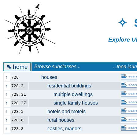
✧ 
Explore U
⬉
home
Browse subclasses ↓ ...then launch a 
↑
houses
728
↑
residential buildings
728.3
↑
multiple dwellings
728.31
↑
single family houses
728.37
↑
hotels and motels
728.5
↑
rural houses
728.6
↑
castles, manors
728.8