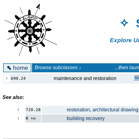
✧ 
Explore U
⬉
home
Browse subclasses ↓ ...then launch a 
↑
maintenance and restoration
690.24
See also:
↑
restoration, architectural drawing
720.28
↑
building recovery
R +n