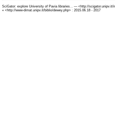
SciGator: explore University of Pavia libraries... — <http://scigator.unipv.it
« <http://www-dimat.unipv.it/biblio/dewey.php> : 2015.06.18 - 2017