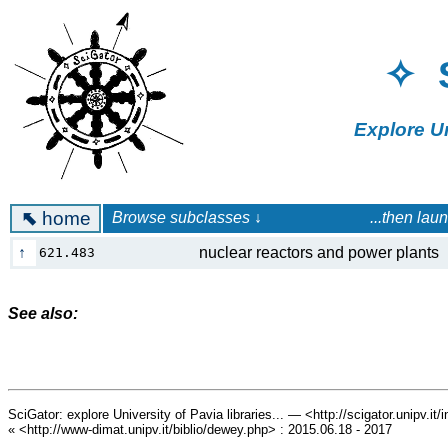
✧ 
Explore U
⬉
home
Browse subclasses ↓ ...then launch a 
↑
nuclear reactors and power plan
621.483
See also:
SciGator: explore University of Pavia libraries... — <http://scigator.unipv.it
« <http://www-dimat.unipv.it/biblio/dewey.php> : 2015.06.18 - 2017