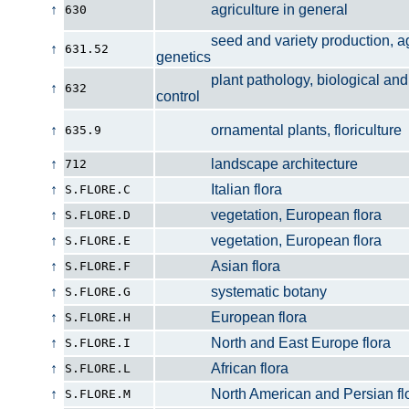
↑
agriculture in general
630
seed and variety production, agri
↑
631.52
genetics
plant pathology, biological and 
↑
632
control
↑
ornamental plants, floriculture
635.9
↑
landscape architecture
712
↑
Italian flora
S.FLORE.C
↑
vegetation, European flora
S.FLORE.D
↑
vegetation, European flora
S.FLORE.E
↑
Asian flora
S.FLORE.F
↑
systematic botany
S.FLORE.G
↑
European flora
S.FLORE.H
↑
North and East Europe flora
S.FLORE.I
↑
African flora
S.FLORE.L
↑
North American and Persian flo
S.FLORE.M