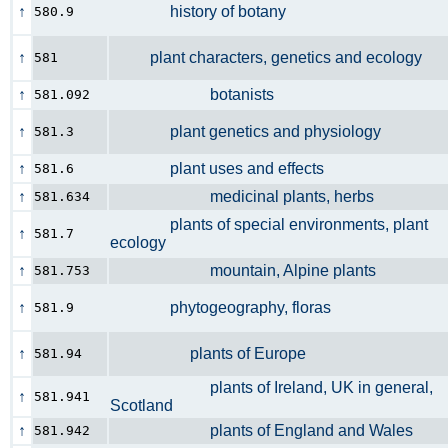
↑
history of botany
580.9
↑
plant characters, genetics and ecology
581
↑
botanists
581.092
↑
plant genetics and physiology
581.3
↑
plant uses and effects
581.6
↑
medicinal plants, herbs
581.634
plants of special environments, plant
↑
581.7
ecology
↑
mountain, Alpine plants
581.753
↑
phytogeography, floras
581.9
↑
plants of Europe
581.94
plants of Ireland, UK in general,
↑
581.941
Scotland
↑
plants of England and Wales
581.942