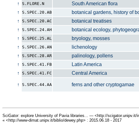
↑
South American flora
S.FLORE.N
↑
botanical gardens, history of bo
S.SPEC.20.AB
↑
botanical treatises
S.SPEC.20.AC
↑
botanical ecology, phytogeograp
S.SPEC.24.AH
↑
bryology, mosses
S.SPEC.25.AL
↑
lichenology
S.SPEC.26.AN
↑
palinology, pollens
S.SPEC.28.AR
↑
Latin America
S.SPEC.41.FB
↑
Central America
S.SPEC.41.FC
↑
ferns and other cryptogamae
S.SPEC.44.AA
SciGator: explore University of Pavia libraries... — <http://scigator.unipv.it
« <http://www-dimat.unipv.it/biblio/dewey.php> : 2015.06.18 - 2017