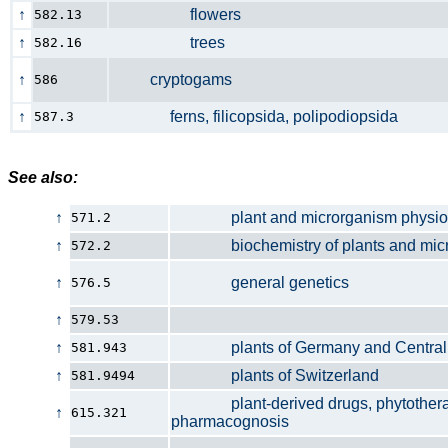
↑
flowers
582.13
↑
trees
582.16
↑
cryptogams
586
↑
ferns, filicopsida, polipodiopsida
587.3
See also:
↑
plant and microrganism physio
571.2
↑
biochemistry of plants and micr
572.2
↑
general genetics
576.5
↑
579.53
↑
plants of Germany and Central 
581.943
↑
plants of Switzerland
581.9494
plant-derived drugs, phytothera
↑
615.321
pharmacognosis