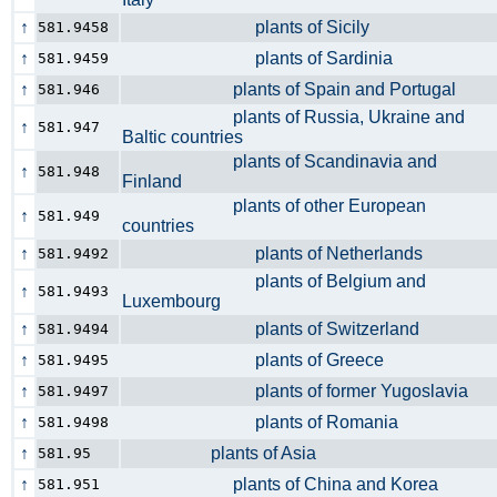
↑
plants of Sicily
581.9458
↑
plants of Sardinia
581.9459
↑
plants of Spain and Portugal
581.946
plants of Russia, Ukraine and
↑
581.947
Baltic countries
plants of Scandinavia and
↑
581.948
Finland
plants of other European
↑
581.949
countries
↑
plants of Netherlands
581.9492
plants of Belgium and
↑
581.9493
Luxembourg
↑
plants of Switzerland
581.9494
↑
plants of Greece
581.9495
↑
plants of former Yugoslavia
581.9497
↑
plants of Romania
581.9498
↑
plants of Asia
581.95
↑
plants of China and Korea
581.951