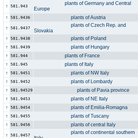
plants of Germany and Central
↑
581.943
Europe
↑
plants of Austria
581.9436
plants of Czech Rep. and
↑
581.9437
Slovakia
↑
plants of Poland
581.9438
↑
plants of Hungary
581.9439
↑
plants of France
581.944
↑
plants of Italy
581.945
↑
plants of NW Italy
581.9451
↑
plants of Lombardy
581.9452
↑
plants of Pavia province
581.94529
↑
plants of NE Italy
581.9453
↑
plants of Emilia-Romagna
581.9454
↑
plants of Tuscany
581.9455
↑
plants of central Italy
581.9456
plants of continental southern
↑
581.9457
Italy