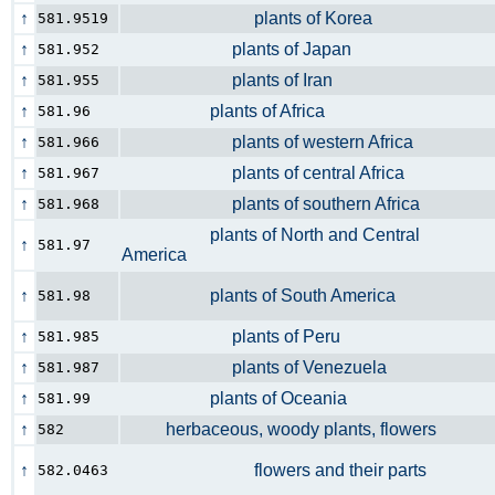
↑
plants of Korea
581.9519
↑
plants of Japan
581.952
↑
plants of Iran
581.955
↑
plants of Africa
581.96
↑
plants of western Africa
581.966
↑
plants of central Africa
581.967
↑
plants of southern Africa
581.968
plants of North and Central
↑
581.97
America
↑
plants of South America
581.98
↑
plants of Peru
581.985
↑
plants of Venezuela
581.987
↑
plants of Oceania
581.99
↑
herbaceous, woody plants, flowers
582
↑
flowers and their parts
582.0463