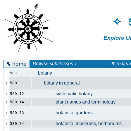
✧ 
Explore U
⬉
home
Browse subclasses ↓ ...then launch a 
botany
58
0
↑
botany in general
580
↑
systematic botany
580.12
↑
plant names and terminology
580.14
↑
botanical gardens
580.73
↑
botanical museums, herbariums
580.74